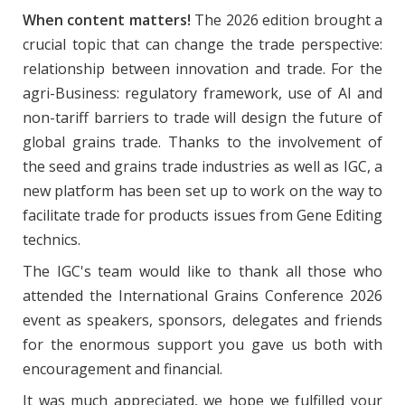
When content matters!
The 2026 edition brought a
crucial topic that can change the trade perspective:
relationship between innovation and trade. For the
agri-Business: regulatory framework, use of AI and
non-tariff barriers to trade will design the future of
global grains trade. Thanks to the involvement of
the seed and grains trade industries as well as IGC, a
new platform has been set up to work on the way to
facilitate trade for products issues from Gene Editing
technics.
The IGC's team would like to thank all those who
attended the International Grains Conference 2026
event as speakers, sponsors, delegates and friends
for the enormous support you gave us both with
encouragement and financial.
It was much appreciated, we hope we fulfilled your