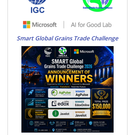
Smart Global Grains Trade Challenge