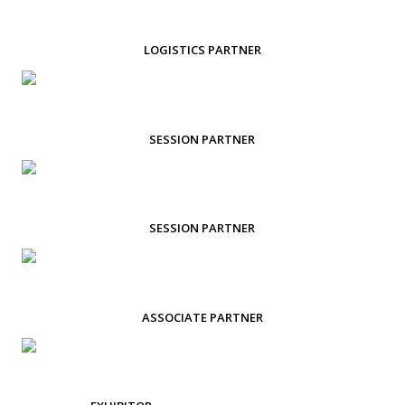
LOGISTICS PARTNER
SESSION PARTNER
SESSION PARTNER
ASSOCIATE PARTNER