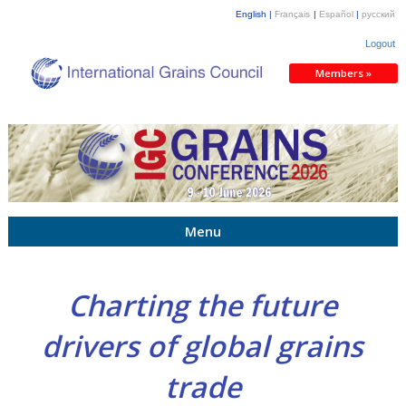
English |
Français
|
Español
|
русский
Logout
Members »
Menu
Charting the future
drivers of global grains
trade