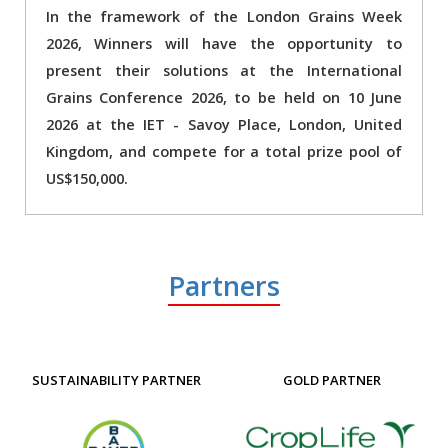
In the framework of the London Grains Week
2026, Winners will have the opportunity to
present their solutions at the International
Grains Conference 2026, to be held on 10 June
2026 at the IET - Savoy Place, London, United
Kingdom, and compete for a total prize pool of
US$150,000.
Partners
SUSTAINABILITY PARTNER
GOLD PARTNER