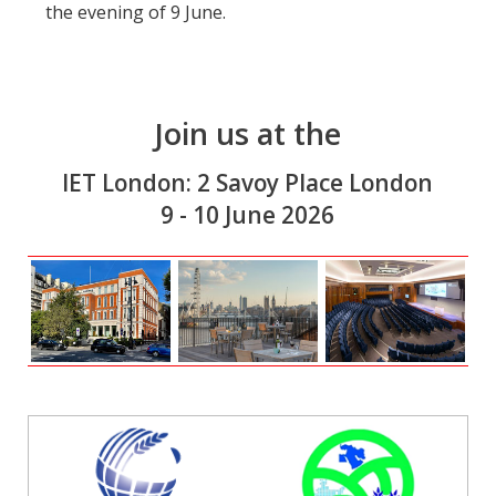
the evening of 9 June.
Join us at the
IET London: 2 Savoy Place London
9 - 10 June 2026