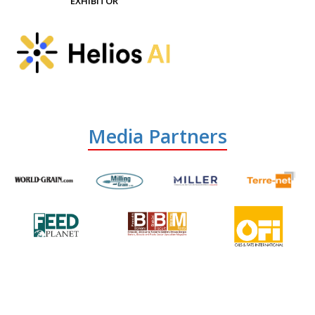
EXHIBITOR
Media Partners