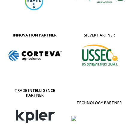
INNOVATION PARTNER
SILVER PARTNER
TRADE INTELLIGENCE
PARTNER
TECHNOLOGY PARTNER