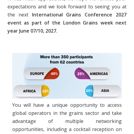
expectations and we look forward to seeing you at
the next
International Grains Conference 2027
event as part of the London Grains week next
year June 07/10, 2027.
You will have a unique opportunity to access
global operators in the grains sector and take
advantage of multiple networking
opportunities, including a cocktail reception on