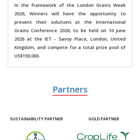
In the framework of the London Grains Week
2026, Winners will have the opportunity to
present their solutions at the International
Grains Conference 2026, to be held on 10 June
2026 at the IET - Savoy Place, London, United
Kingdom, and compete for a total prize pool of
US$150,000.
Partners
SUSTAINABILITY PARTNER
GOLD PARTNER