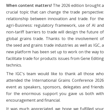
When content matters!
The 2026 edition brought a
crucial topic that can change the trade perspective:
relationship between innovation and trade. For the
agri-Business: regulatory framework, use of AI and
non-tariff barriers to trade will design the future of
global grains trade. Thanks to the involvement of
the seed and grains trade industries as well as IGC, a
new platform has been set up to work on the way to
facilitate trade for products issues from Gene Editing
technics.
The IGC's team would like to thank all those who
attended the International Grains Conference 2026
event as speakers, sponsors, delegates and friends
for the enormous support you gave us both with
encouragement and financial.
It was much appreciated, we hope we fulfilled your