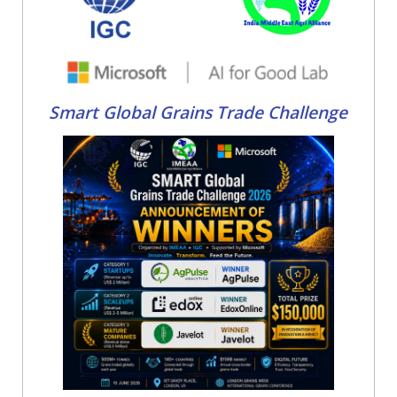
Smart Global Grains Trade Challenge