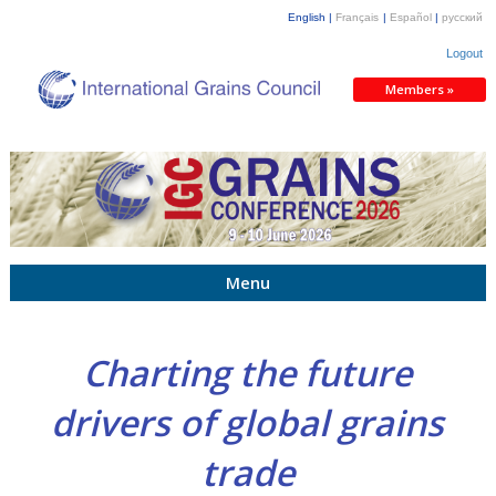
English |
Français
|
Español
|
русский
Logout
Members »
Menu
Charting the future
drivers of global grains
trade