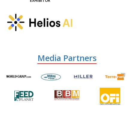
EXHIBITOR
Media Partners