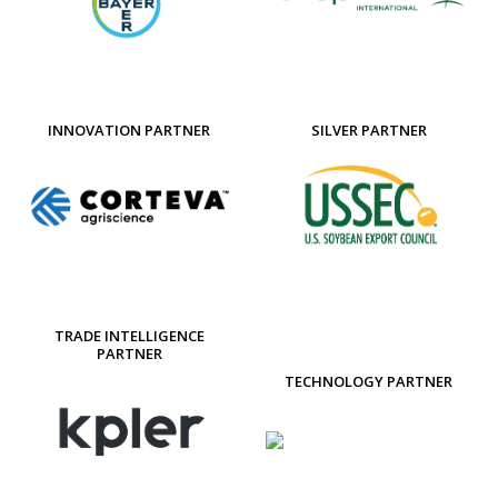
INNOVATION PARTNER
SILVER PARTNER
TRADE INTELLIGENCE
PARTNER
TECHNOLOGY PARTNER