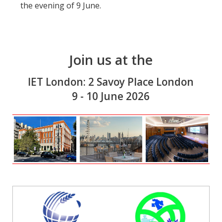
the evening of 9 June.
Join us at the
IET London: 2 Savoy Place London
9 - 10 June 2026