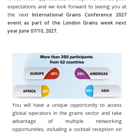
expectations and we look forward to seeing you at
the next
International Grains Conference 2027
event as part of the London Grains week next
year June 07/10, 2027.
You will have a unique opportunity to access
global operators in the grains sector and take
advantage of multiple networking
opportunities, including a cocktail reception on