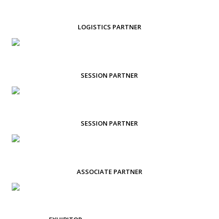
LOGISTICS PARTNER
SESSION PARTNER
SESSION PARTNER
ASSOCIATE PARTNER