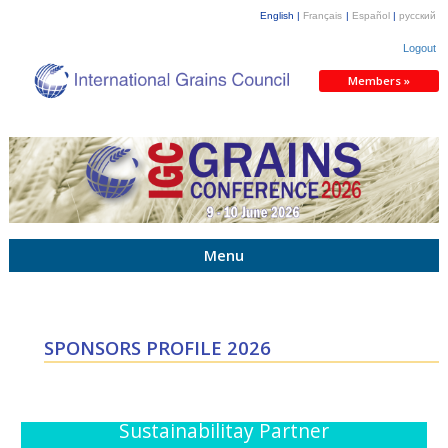
English |
Français
|
Español
|
русский
Logout
Members »
Menu
SPONSORS PROFILE 2026
Sustainabilitay Partner