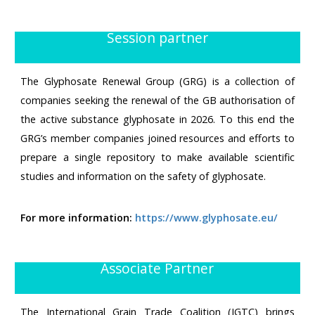
Session partner
The Glyphosate Renewal Group (GRG) is a collection of
companies seeking the renewal of the GB authorisation of
the active substance glyphosate in 2026. To this end the
GRG’s member companies joined resources and efforts to
prepare a single repository to make available scientific
studies and information on the safety of glyphosate.
For more information:
https://www.glyphosate.eu/
Associate Partner
The International Grain Trade Coalition (IGTC) brings