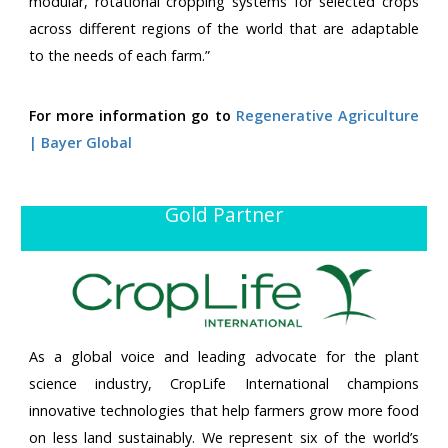
modular, rotational cropping systems for selected crops
across different regions of the world that are adaptable
to the needs of each farm.”
For more information go to
Regenerative Agriculture
| Bayer Global
Gold Partner
As a global voice and leading advocate for the plant
science industry, CropLife International champions
innovative technologies that help farmers grow more food
on less land sustainably. We represent six of the world’s