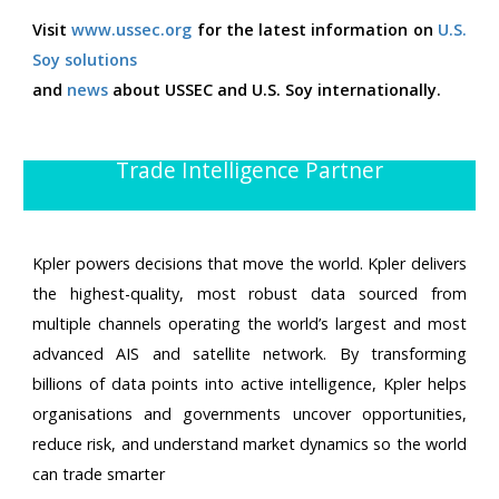
Visit
www.ussec.org
for the latest information on
U.S.
Soy solutions
and
news
about USSEC and U.S. Soy internationally.
Trade Intelligence Partner
Kpler powers decisions that move the world. Kpler delivers
the highest-quality, most robust data sourced from
multiple channels operating the world’s largest and most
advanced AIS and satellite network. By transforming
billions of data points into active intelligence, Kpler helps
organisations and governments uncover opportunities,
reduce risk, and understand market dynamics so the world
can trade smarter