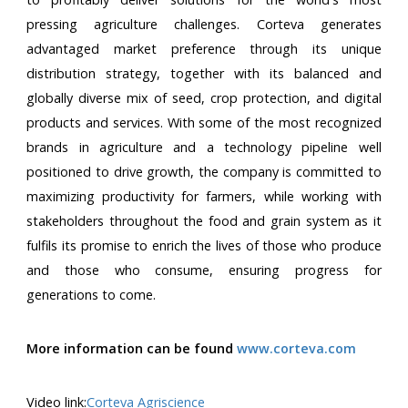
pressing agriculture challenges. Corteva generates
advantaged market preference through its unique
distribution strategy, together with its balanced and
globally diverse mix of seed, crop protection, and digital
products and services. With some of the most recognized
brands in agriculture and a technology pipeline well
positioned to drive growth, the company is committed to
maximizing productivity for farmers, while working with
stakeholders throughout the food and grain system as it
fulfils its promise to enrich the lives of those who produce
and those who consume, ensuring progress for
generations to come.
More information can be found
www.corteva.com
Video link:
Corteva Agriscience