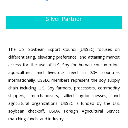
Silver Partner
The U.S. Soybean Export Council (USSEC) focuses on
differentiating, elevating preference, and attaining market
access for the use of U.S. Soy for human consumption,
aquaculture, and livestock feed in 80+ countries
internationally. USSEC members represent the soy supply
chain including U.S. Soy farmers, processors, commodity
shippers, merchandisers, allied agribusinesses, and
agricultural organizations. USSEC is funded by the U.S.
soybean checkoff, USDA Foreign Agricultural Service
matching funds, and industry.