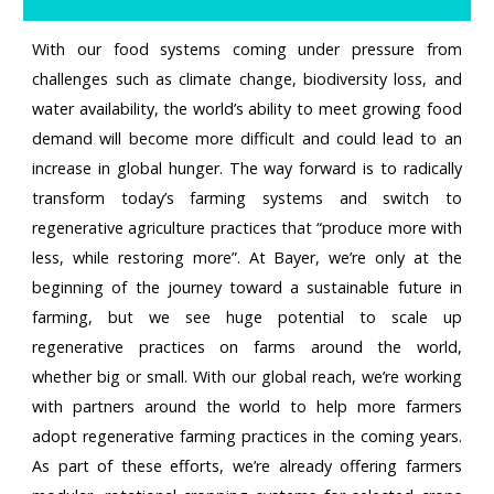
With our food systems coming under pressure from
challenges such as climate change, biodiversity loss, and
water availability, the world’s ability to meet growing food
demand will become more difficult and could lead to an
increase in global hunger. The way forward is to radically
transform today’s farming systems and switch to
regenerative agriculture practices that “produce more with
less, while restoring more”. At Bayer, we’re only at the
beginning of the journey toward a sustainable future in
farming, but we see huge potential to scale up
regenerative practices on farms around the world,
whether big or small. With our global reach, we’re working
with partners around the world to help more farmers
adopt regenerative farming practices in the coming years.
As part of these efforts, we’re already offering farmers