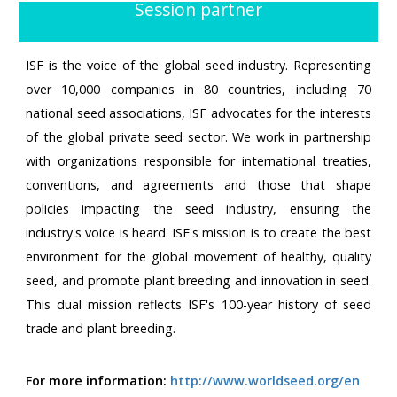
Session partner
ISF is the voice of the global seed industry. Representing
over 10,000 companies in 80 countries, including 70
national seed associations, ISF advocates for the interests
of the global private seed sector. We work in partnership
with organizations responsible for international treaties,
conventions, and agreements and those that shape
policies impacting the seed industry, ensuring the
industry's voice is heard. ISF's mission is to create the best
environment for the global movement of healthy, quality
seed, and promote plant breeding and innovation in seed.
This dual mission reflects ISF's 100-year history of seed
trade and plant breeding.
For more information:
http://www.worldseed.org/en