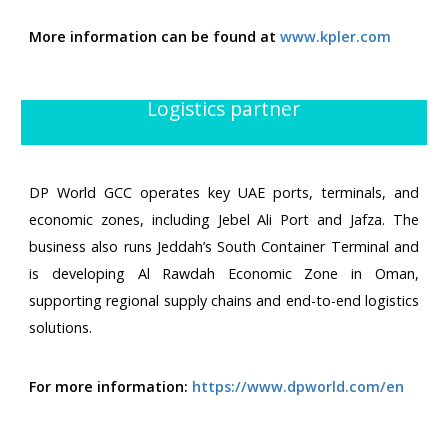
More information can be found at
www.kpler.com
Logistics partner
DP World GCC operates key UAE ports, terminals, and
economic zones, including Jebel Ali Port and Jafza. The
business also runs Jeddah’s South Container Terminal and
is developing Al Rawdah Economic Zone in Oman,
supporting regional supply chains and end-to-end logistics
solutions.
For more information:
https://www.dpworld.com/en