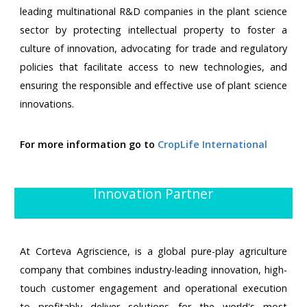
leading multinational R&D companies in the plant science
sector by protecting intellectual property to foster a
culture of innovation, advocating for trade and regulatory
policies that facilitate access to new technologies, and
ensuring the responsible and effective use of plant science
innovations.
For more information go to
CropLife International
Innovation Partner
At Corteva Agriscience, is a global pure-play agriculture
company that combines industry-leading innovation, high-
touch customer engagement and operational execution
to profitably deliver solutions for the world's most