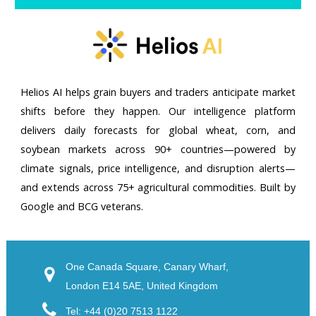
Helios AI helps grain buyers and traders anticipate market
shifts before they happen. Our intelligence platform
delivers daily forecasts for global wheat, corn, and
soybean markets across 90+ countries—powered by
climate signals, price intelligence, and disruption alerts—
and extends across 75+ agricultural commodities. Built by
Google and BCG veterans.
One Canada Square, Canary Wharf,
London E14 5AE, United Kingdom
Tel: +44 (0)20 7513 1122