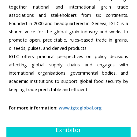
together national and international grain trade
associations and stakeholders from six continents.
Founded in 2000 and headquartered in Geneva, IGTC is a
shared voice for the global grain industry and works to
promote open, predictable, rules-based trade in grains,
oilseeds, pulses, and derived products.
IGTC offers practical perspectives on policy decisions
affecting global supply chains and engages with
international organisations, governmental bodies, and
academic institutions to support global food security by
keeping trade predictable and efficient.
For more information:
www.igtcglobal.org
Exhibitor