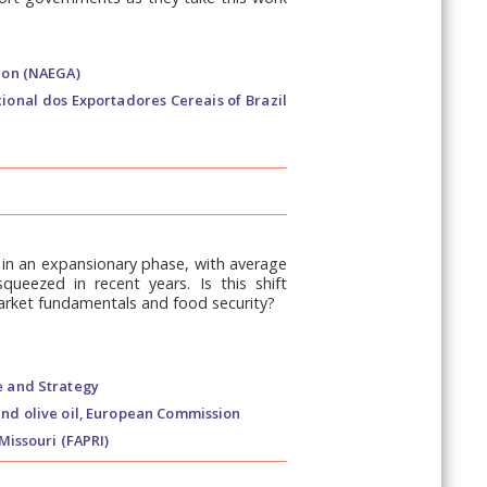
ion (NAEGA)
ional dos Exportadores Cereais of Brazil
e in an expansionary phase, with average
queezed in recent years. Is this shift
market fundamentals and food security?
e and Strategy
and olive oil, European Commission
Missouri (FAPRI)