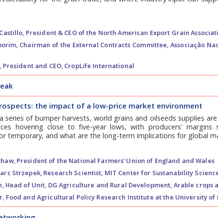
astillo,
President & CEO of the North American Export Grain Associat
orim,
Chairman of the External Contracts Committee, Associação Nac
,
President and CEO, CropLife International
reak
rospects: the impact of a low-price market environment
a series of bumper harvests, world grains and oilseeds supplies ar
ices hovering close to five-year lows, with producers' margins s
 or temporary, and what are the long-term implications for global 
shaw,
President of the National Farmers’ Union of England and Wales
arc Strzepek,
Research Scientist, MIT Center for Sustanability Scienc
n,
Head of Unit, DG Agriculture and Rural Development, Arable crops 
r,
Food and Agricultural Policy Research Institute at the University of 
networking