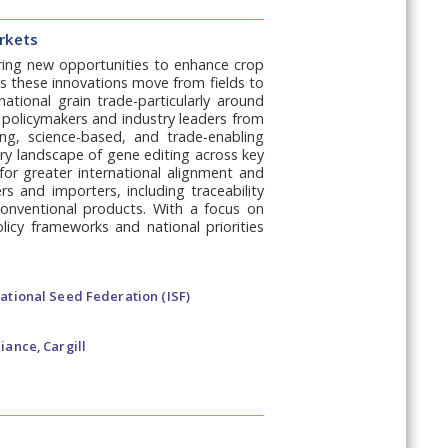
arkets
fering new opportunities to enhance crop
As these innovations move from fields to
ational grain trade-particularly around
 policymakers and industry leaders from
ng, science-based, and trade-enabling
ory landscape of gene editing across key
for greater international alignment and
rs and importers, including traceability
nventional products. With a focus on
olicy frameworks and national priorities
ational Seed Federation (ISF)
iance, Cargill