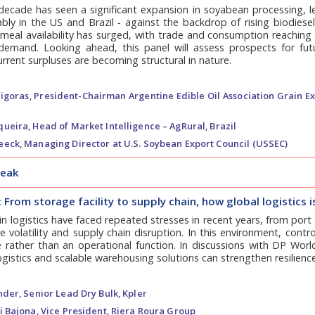
decade has seen a significant expansion in soyabean processing, l
ly in the US and Brazil - against the backdrop of rising biodiese
oymeal availability has surged, with trade and consumption reachi
 demand. Looking ahead, this panel will assess prospects for fu
rrent surpluses are becoming structural in nature.
igoras,
President-Chairman Argentine Edible Oil Association Grain E
queira,
Head of Market Intelligence – AgRural, Brazil
eeck,
Managing Director at U.S. Soybean Export Council (USSEC)
reak
: From storage facility to supply chain, how global logistics 
in logistics have faced repeated stresses in recent years, from por
te volatility and supply chain disruption. In this environment, cont
rather than an operational function. In discussions with DP World,
ogistics and scalable warehousing solutions can strengthen resilienc
nder,
Senior Lead Dry Bulk, Kpler
i Bajona,
Vice President, Riera Roura Group