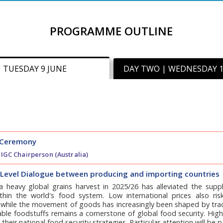
PROGRAMME OUTLINE
| TUESDAY 9 JUNE
DAY TWO | WEDNESDAY 1
 Ceremony
, IGC Chairperson (Australia)
-Level Dialogue between producing and importing countries
a heavy global grains harvest in 2025/26 has alleviated the suppl
thin the world's food system. Low international prices also ris
 while the movement of goods has increasingly been shaped by trade
ble foodstuffs remains a cornerstone of global food security. High l
n their national food security strategies. Particular attention will be 