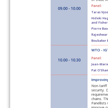
Panel:
09.00 - 10.00
Taras Vyso
Hideki Ha
and Fisher
Pierre Bas
Rajeshwar 
Boubaker 
WTO - IG
Panel:
10.00 - 10.30
Jean-Mari
Pat O'Shan
Improving
Non-tariff
security.
requiremen
chains. Th
Panellists
improve pr