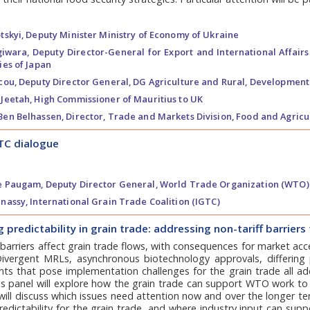
tskyi,
Deputy Minister Ministry of Economy of Ukraine
giwara,
Deputy Director-General for Export and International Affairs 
ies of Japan
cou,
Deputy Director General, DG Agriculture and Rural, Developmen
Jeetah,
High Commissioner of Mauritius to UK
Ben Belhassen,
Director, Trade and Markets Division, Food and Agricu
TC dialogue
e Paugam,
Deputy Director General, World Trade Organization (WTO)
nassy,
International Grain Trade Coalition (IGTC)
 predictability in grain trade: addressing non-tariff barrie
 barriers affect grain trade flows, with consequences for market acc
 Divergent MRLs, asynchronous biotechnology approvals, differing
ts that pose implementation challenges for the grain trade all ad
is panel will explore how the grain trade can support WTO work to 
 will discuss which issues need attention now and over the longer 
edictability for the grain trade, and where industry input can sup