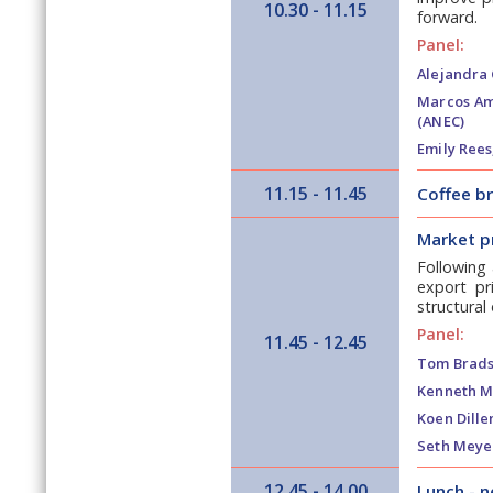
10.30 - 11.15
forward.
Panel:
Alejandra C
Marcos Am
(ANEC)
Emily Rees
11.15 - 11.45
Coffee b
Market p
Following 
export pr
structural
Panel:
11.45 - 12.45
Tom Brad
Kenneth M
Koen Dille
Seth Meye
12.45 - 14.00
Lunch - 