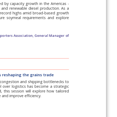
ed by capacity growth in the Americas -
l and renewable diesel production. As a
ng record highs amid broad-based growth
ture soymeal requirements and explore
xporters Association, General Manager of
is reshaping the grains trade
t congestion and shipping bottlenecks to
rol over logistics has become a strategic
 this session will explore how tailored
e and improve efficiency.