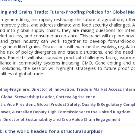
ing and Grains Trade: Future-Proofing Policies for Global M
n gene editing are rapidly reshaping the future of agriculture, of
, improve yields, and address climate and food security challenges. 
d into global supply chains, they are raising questions for intern
rket access, and consumer acceptance. This panel will explore how
and grain industry can work together to develop forward-looki
or gene-edited grains. Discussions will examine the evolving regulat
he risk of policy divergence and trade disruptions, and the need 
cy. Panelists will also consider practical challenges facing exporte
iance in commodity systems including GMO, Gene editing and co
 solutions, the session will highlight strategies to future-proof p
alities of global trade.
lhaj-Fragnière,
Director of Innovation, Trade & Market Access, Intern
Global Stewardship Leader, Corteva Agriscience
th,
Vice President, Global Product Safety, Quality & Regulatory Compl
Bowes,
Australian Deputy High Commissioner to the United Kingdom
e,
Director of Sustainability and Crop Value Chain Engagement
 is the world headed for a structural surplus?