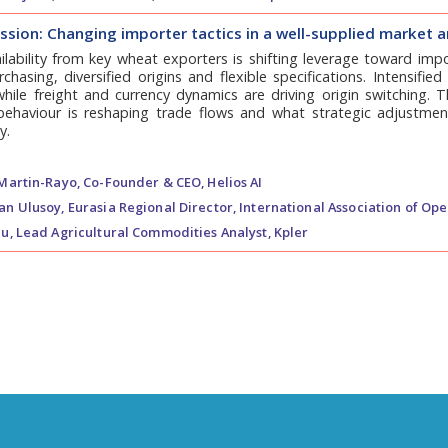
sion: Changing importer tactics in a well-supplied market a
lability from key wheat exporters is shifting leverage toward impo
hasing, diversified origins and flexible specifications. Intensifi
hile freight and currency dynamics are driving origin switching. 
behaviour is reshaping trade flows and what strategic adjustmen
y.
Martin-Rayo,
Co-Founder & CEO, Helios AI
an Ulusoy,
Eurasia Regional Director, International Association of Ope
u,
Lead Agricultural Commodities Analyst, Kpler