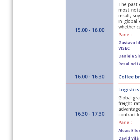
The past 
most notab
result, s
in global
whether cu
15.00 - 16.00
Panel:
Gustavo Id
VISEC
Daniele Si
Rosalind L
16.00 - 16.30
Coffee b
Logistics
Global gra
freight ra
advantage 
16.30 - 17.30
contract l
Panel:
Alexis Elle
David Vilà 