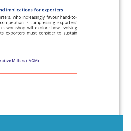
nd implications for exporters
rters, who increasingly favour hand-to-
ed competition is compressing exporters'
This workshop will explore how evolving
ts exporters must consider to sustain
rative Millers (IAOM)