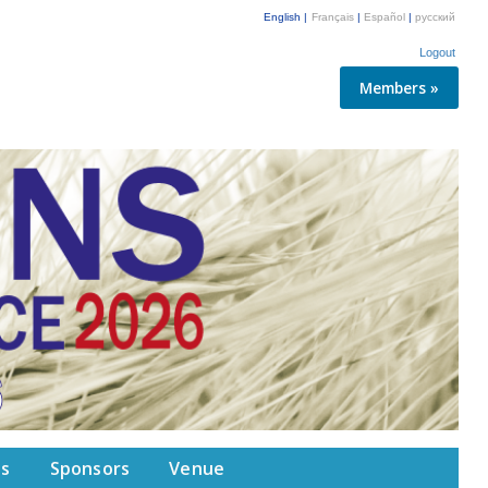
English |
Français
|
Español
|
русский
Logout
Members »
ps
Sponsors
Venue