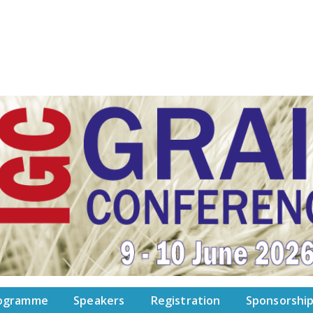
ogramme
Speakers
Registration
Sponsorshi