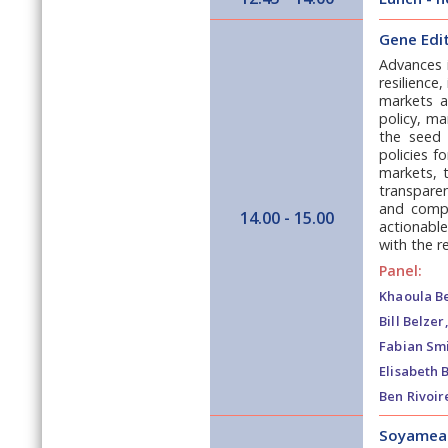
Gene Edit
Advances i
resilience
markets an
policy, ma
the seed 
policies f
markets, t
transparen
and compl
14.00 - 15.00
actionable
with the re
Panel:
Khaoula Be
Bill Belzer,
Fabian Smi
Elisabeth 
Ben Rivoir
Soyameal: