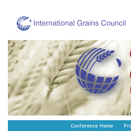
Conference Home
Pr