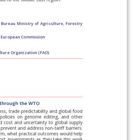
Bureau Ministry of Agriculture, Forestry
t European Commission
lture Organization (FAO)
rs through the WTO
ess, trade predictability and global food
 policies on genome editing, and other
d cost and uncertainty to global supply
prevent and address non-tariff barriers.
term, what practical outcomes would help
port governments as they take this work