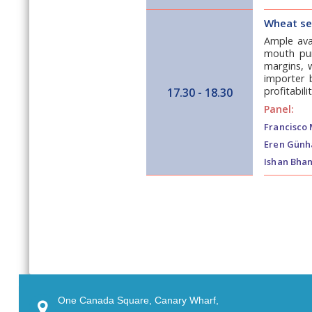
Wheat ses
Ample avai
mouth purc
margins, w
importer 
profitabilit
17.30 - 18.30
Panel:
Francisco 
Eren Günh
Ishan Bhan
One Canada Square, Canary Wharf,