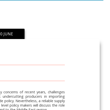
0 JUNE
y concerns of recent years, challenges
k undercutting producers in importing
 policy. Nevertheless, a reliable supply
evel policy makers will discuss the role
paid to the Middle East region.