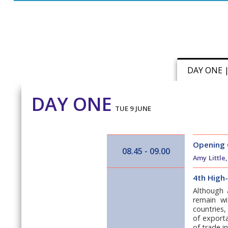
DAY ONE 
DAY ONE
TUE 9 JUNE
Opening
08.45 - 09.00
Amy Little
4th High
Although 
remain wi
countries,
of exporta
of trade i