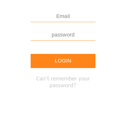
Can't remember your
password?