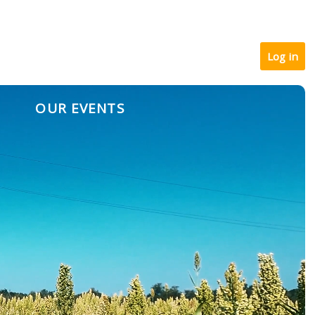
Log in
OUR EVENTS