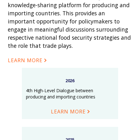
knowledge-sharing platform for producing and
importing countries. This provides an
important opportunity for policymakers to
engage in meaningful discussions surrounding
respective national food security strategies and
the role that trade plays.
LEARN MORE
2026
4th High-Level Dialogue between
producing and importing countries
LEARN MORE
2025