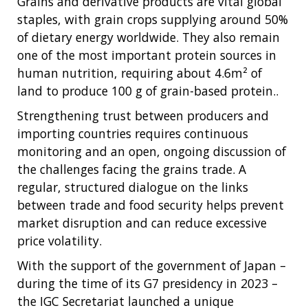
Grains and derivative products are vital global
staples, with grain crops supplying around 50%
of dietary energy worldwide. They also remain
one of the most important protein sources in
human nutrition, requiring about 4.6m² of
land to produce 100 g of grain-based protein..
Strengthening trust between producers and
importing countries requires continuous
monitoring and an open, ongoing discussion of
the challenges facing the grains trade. A
regular, structured dialogue on the links
between trade and food security helps prevent
market disruption and can reduce excessive
price volatility.
With the support of the government of Japan –
during the time of its G7 presidency in 2023 –
the IGC Secretariat launched a unique