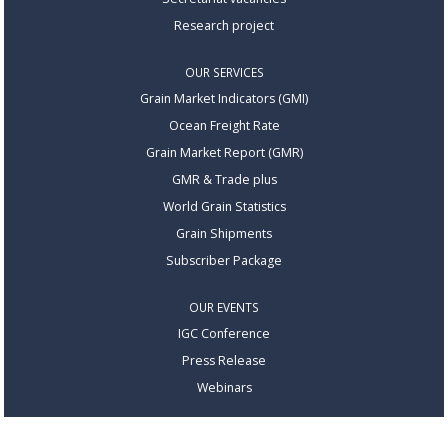
Research project
OUR SERVICES
Grain Market Indicators (GMI)
Ocean Freight Rate
Grain Market Report (GMR)
GMR & Trade plus
World Grain Statistics
Grain Shipments
Subscriber Package
OUR EVENTS
IGC Conference
Press Release
Webinars