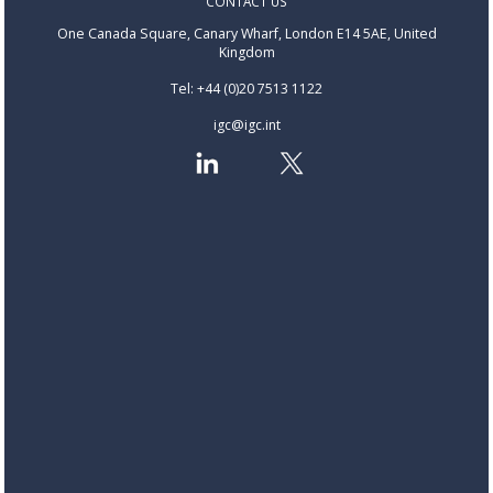
CONTACT US
One Canada Square, Canary Wharf, London E14 5AE, United
Kingdom
Tel: +44 (0)20 7513 1122
igc@igc.int