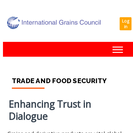
Log
in
IGC
TRADE AND FOOD SECURITY
Enhancing Trust in
Dialogue