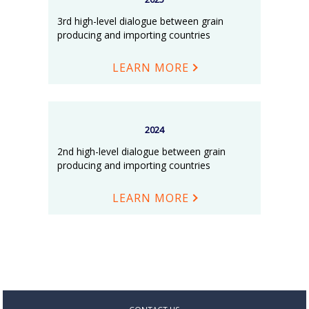
3rd high-level dialogue between grain
producing and importing countries
LEARN MORE
2024
2nd high-level dialogue between grain
producing and importing countries
LEARN MORE