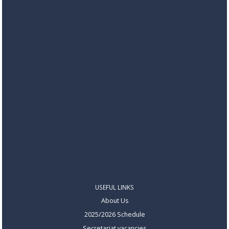
USEFUL LINKS
About Us
2025/2026 Schedule
Secretariat vacancies