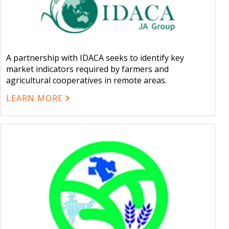
A partnership with IDACA seeks to identify key
market indicators required by farmers and
agricultural cooperatives in remote areas.
LEARN MORE