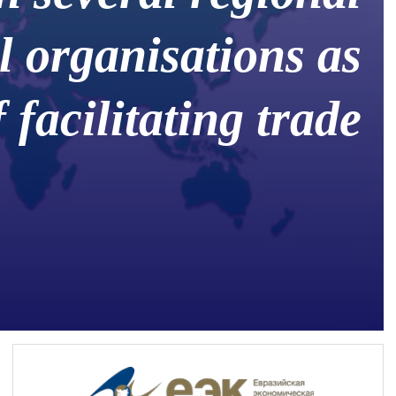
l organisations as
 facilitating trade