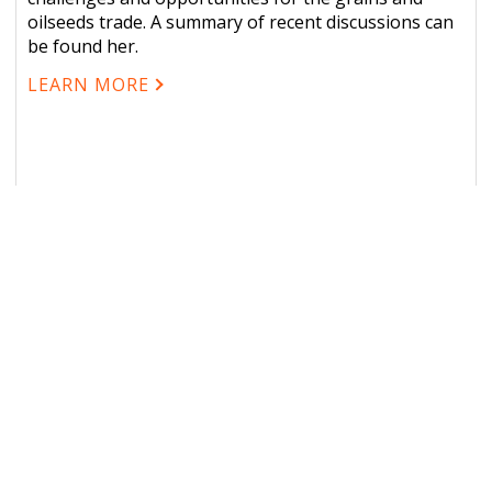
oilseeds trade. A summary of recent discussions can
be found her.
LEARN MORE
L LINKS
OUR SERVICES
 Us
Grain Market Indicators (
2026 Schedule
Ocean Freight Rate