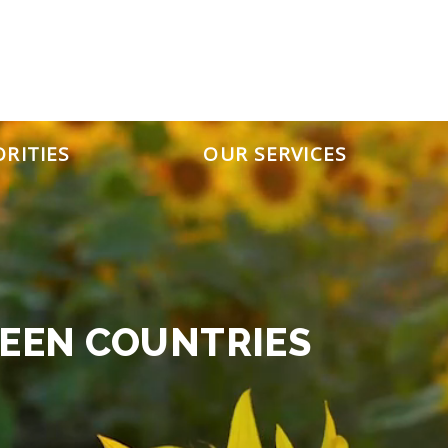
IGC
ORITIES
OUR SERVICES
EEN COUNTRIES