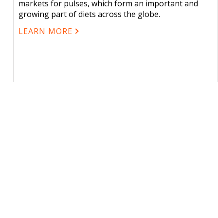
markets for pulses, which form an important and
growing part of diets across the globe.
LEARN MORE
CONTACT US
USEFU
About
One Canada Square, Canary Wharf,
London E14 5AE, United Kingdom
2025/