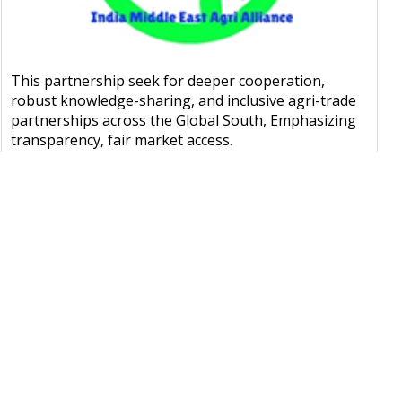
This partnership seek for deeper cooperation,
robust knowledge-sharing, and inclusive agri-trade
partnerships across the Global South, Emphasizing
transparency, fair market access.
LEARN MORE
OUR EVENTS
GMI)
IGC Conference
Press Release