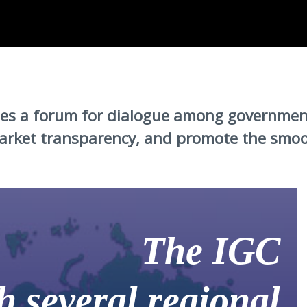
ides a forum for dialogue among governmen
rket transparency, and promote the smooth
The IGC
h several regional