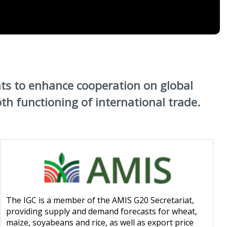
ts to enhance cooperation on global
 functioning of international trade.
The IGC is a member of the AMIS G20 Secretariat,
providing supply and demand forecasts for wheat,
maize, soyabeans and rice, as well as export price