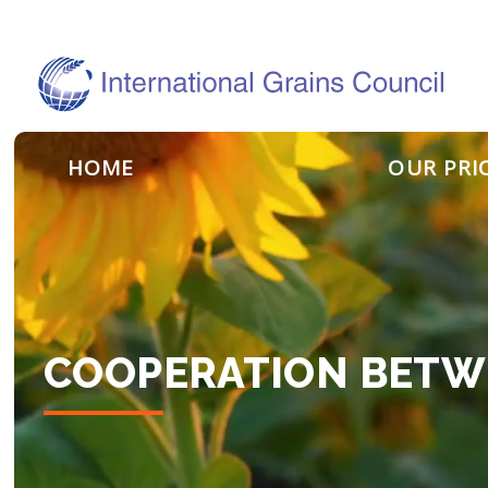
HOME
OUR PRI
COOPERATION BETW