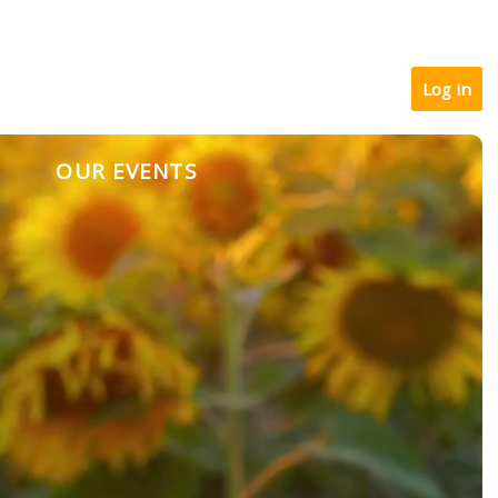
Log in
OUR EVENTS