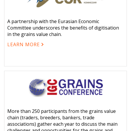
A partnership with the Eurasian Economic
Committee underscores the benefits of digitisation
in the grains value chain.
LEARN MORE
More than 250 participants from the grains value
chain (traders, breeders, bankers, trade
associations) gather each year to discuss the main
challenges and opportunities for the grains and