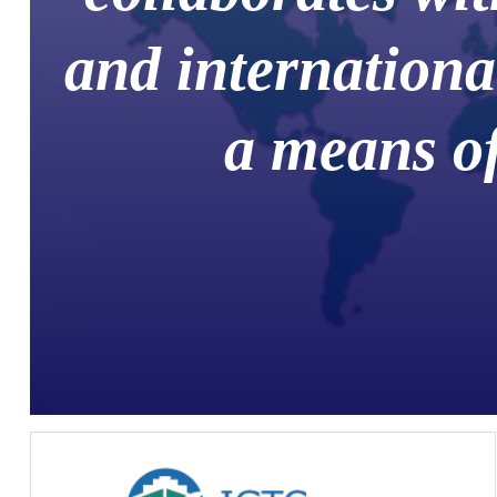
and internationa
a means of