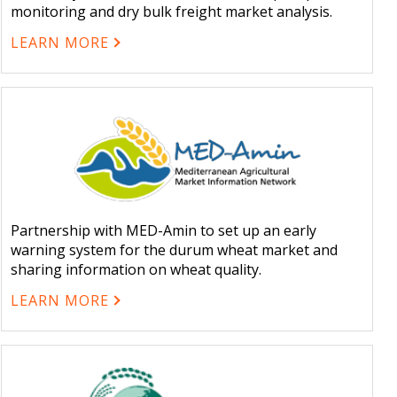
monitoring and dry bulk freight market analysis.
LEARN MORE
Partnership with MED-Amin to set up an early
warning system for the durum wheat market and
sharing information on wheat quality.
LEARN MORE