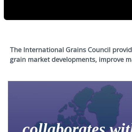
The International Grains Council prov
grain market developments, improve ma
collaborates wit