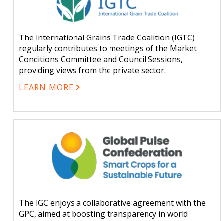
The International Grains Trade Coalition (IGTC)
regularly contributes to meetings of the Market
Conditions Committee and Council Sessions,
providing views from the private sector.
LEARN MORE
The IGC enjoys a collaborative agreement with the
GPC, aimed at boosting transparency in world