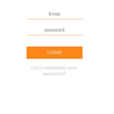
Can't remember your
password?