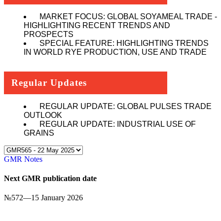
MARKET FOCUS: GLOBAL SOYAMEAL TRADE -
HIGHLIGHTING RECENT TRENDS AND
PROSPECTS
SPECIAL FEATURE: HIGHLIGHTING TRENDS
IN WORLD RYE PRODUCTION, USE AND TRADE
Regular Updates
REGULAR UPDATE: GLOBAL PULSES TRADE
OUTLOOK
REGULAR UPDATE: INDUSTRIAL USE OF
GRAINS
GMR Notes
Next GMR publication date
№
572
—
15 January 2026
Click here to subscribe