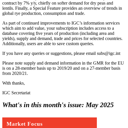
contract by 7% y/y, chiefly on softer demand for dry peas and
lentils. Finally, a Special Feature provides an overview of trends in
global rye production, consumption and trade.
As part of continued improvements to IGC’s information services
which aim to add value, your subscription includes access to a
database covering five years of production (including area and
yields), supply and demand, trade and prices for selected countries.
Additionally, users are able to save custom queries.
If you have any queries or suggestions, please email subs@igc.int
Please note supply and demand information in the GMR for the EU
is on a 28-member basis up to 2019/20 and on a 27-member basis
from 2020/21.
With thanks,
IGC Secretariat
What's in this month's issue:
May 2025
Market Focus