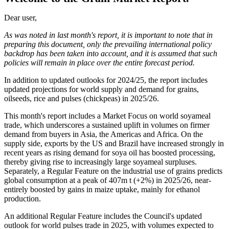
Dear user,
As was noted in last month's report, it is important to note that in
preparing this document, only the prevailing international policy
backdrop has been taken into account, and it is assumed that such
policies will remain in place over the entire forecast period.
In addition to updated outlooks for 2024/25, the report includes
updated projections for world supply and demand for grains,
oilseeds, rice and pulses (chickpeas) in 2025/26.
This month's report includes a Market Focus on world soyameal
trade, which underscores a sustained uplift in volumes on firmer
demand from buyers in Asia, the Americas and Africa. On the
supply side, exports by the US and Brazil have increased strongly in
recent years as rising demand for soya oil has boosted processing,
thereby giving rise to increasingly large soyameal surpluses.
Separately, a Regular Feature on the industrial use of grains predicts
global consumption at a peak of 407m t (+2%) in 2025/26, near-
entirely boosted by gains in maize uptake, mainly for ethanol
production.
An additional Regular Feature includes the Council's updated
outlook for world pulses trade in 2025, with volumes expected to