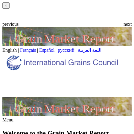
Close
×
previous
next
English |
Français
|
Español
|
русский
|
اللغة العربية
Menu
Welcome to the Grain Market Report.